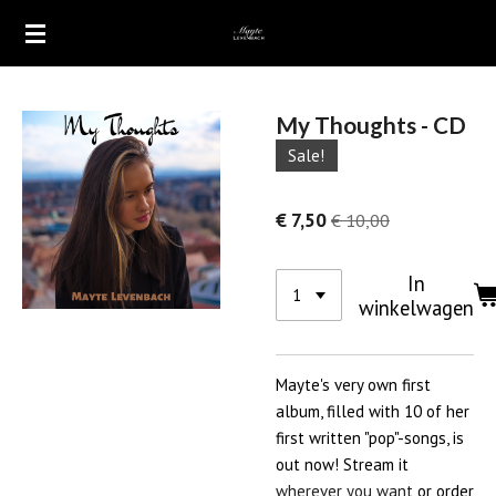
Ga
direct
naar
de
My Thoughts - CD
hoofdinhoud
Sale!
€ 7,50
€ 10,00
In
winkelwagen
Mayte's very own first
album, filled with 10 of her
first written "pop"-songs, is
out now! Stream it
wherever you want
or order